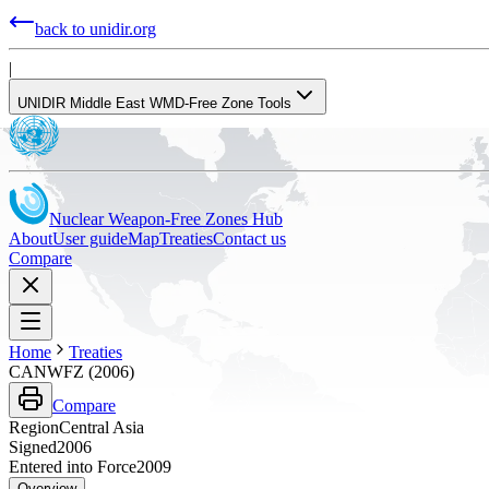
back to unidir.org
|
UNIDIR Middle East WMD-Free Zone Tools
Nuclear Weapon-Free Zones Hub
About
User guide
Map
Treaties
Contact us
Compare
Home
Treaties
CANWFZ (2006)
Compare
Region
Central Asia
Signed
2006
Entered into Force
2009
Overview