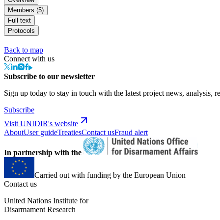
Members (5)
Full text
Protocols
Back to map
Connect with us
Subscribe to our newsletter
Sign up today to stay in touch with the latest project news, analysis, r
Subscribe
Visit UNIDIR's website
About
User guide
Treaties
Contact us
Fraud alert
In partnership with the
Carried out with funding by the European Union
Contact us
United Nations Institute for
Disarmament Research