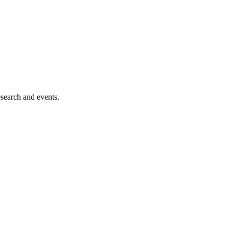
esearch and events.