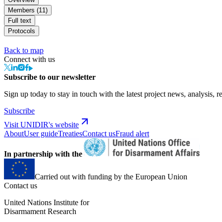
Members (11)
Full text
Protocols
Back to map
Connect with us
Subscribe to our newsletter
Sign up today to stay in touch with the latest project news, analysis, r
Subscribe
Visit UNIDIR's website
About
User guide
Treaties
Contact us
Fraud alert
In partnership with the
Carried out with funding by the European Union
Contact us
United Nations Institute for
Disarmament Research