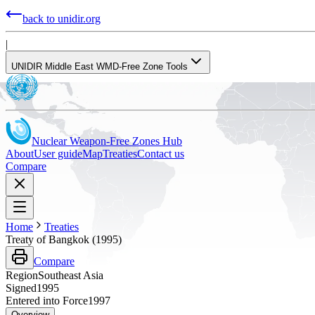
back to unidir.org
|
UNIDIR Middle East WMD-Free Zone Tools
Nuclear Weapon-Free Zones Hub
About
User guide
Map
Treaties
Contact us
Compare
Home
Treaties
Treaty of Bangkok (1995)
Compare
Region
Southeast Asia
Signed
1995
Entered into Force
1997
Overview