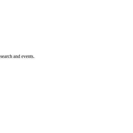
esearch and events.