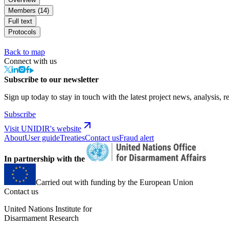
Members (14)
Full text
Protocols
Back to map
Connect with us
Subscribe to our newsletter
Sign up today to stay in touch with the latest project news, analysis, r
Subscribe
Visit UNIDIR's website
About
User guide
Treaties
Contact us
Fraud alert
In partnership with the
Carried out with funding by the European Union
Contact us
United Nations Institute for
Disarmament Research