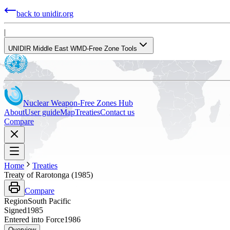
back to unidir.org
|
UNIDIR Middle East WMD-Free Zone Tools
Nuclear Weapon-Free Zones Hub
About
User guide
Map
Treaties
Contact us
Compare
Home
Treaties
Treaty of Rarotonga (1985)
Compare
Region
South Pacific
Signed
1985
Entered into Force
1986
Overview