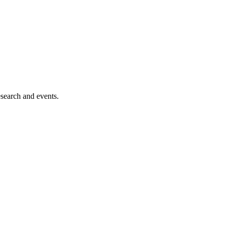
esearch and events.